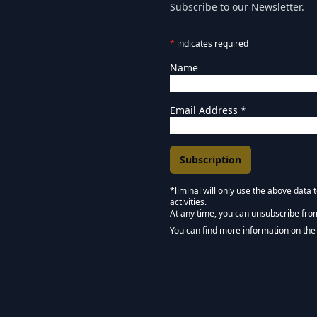
Subscribe to our Newsletter.
*
indicates required
Name
Email Address
*
*liminal will only use the above data
activities.
Marketing Permissions
At any time, you can unsubscribe fro
Keep in touch - Liminal 
You can find more information on the 
We use Mailchimp as our marketing pla