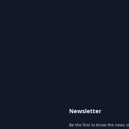
Newsletter
Be the first to know the news of