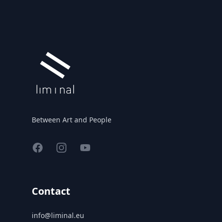
Between Art and People
Facebook
Instagram
YouTube
Contact
info@liminal.eu