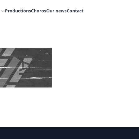
Productions
Choros
Our news
Contact