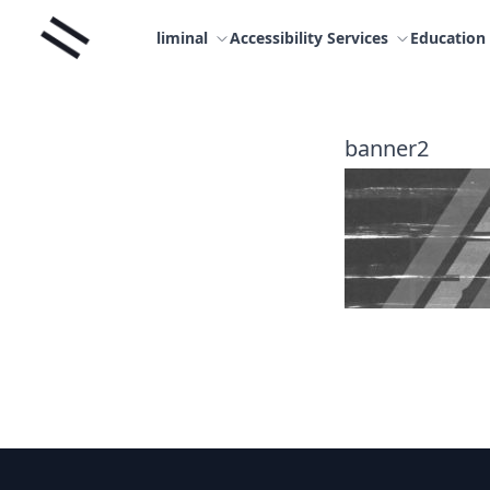
Skip
Liminal
to
liminal
Accessibility Services
Education
content
banner2
Footer