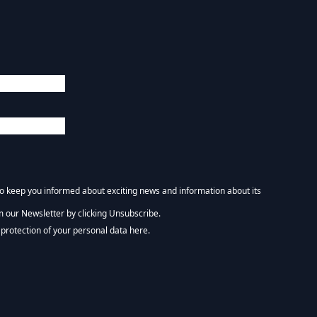
 to keep you informed about exciting news and information about its
m our Newsletter by clicking Unsubscribe.
NEWSLETTER :)
protection of your personal data here.
tform. By clicking below to subscribe, you acknowledge that your information wi