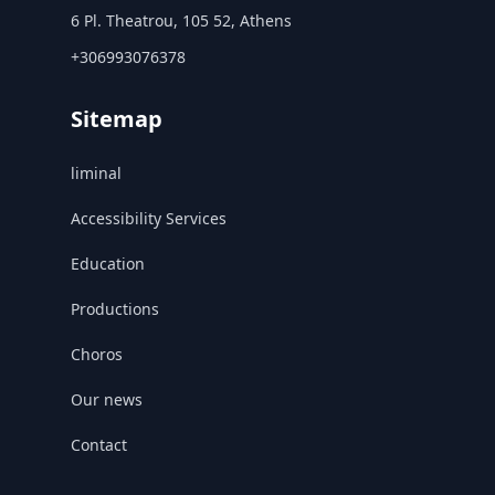
6 Pl. Theatrou, 105 52, Athens
+306993076378
Sitemap
liminal
Accessibility Services
Education
Productions
Choros
Our news
Contact