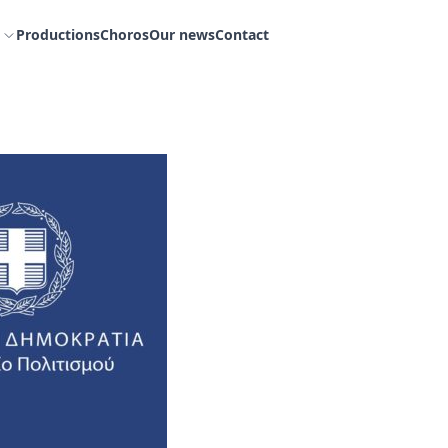
Productions
Choros
Our news
Contact