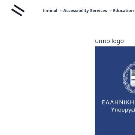
Skip
Liminal
to
liminal
Accessibility Services
Education
content
υππο logo