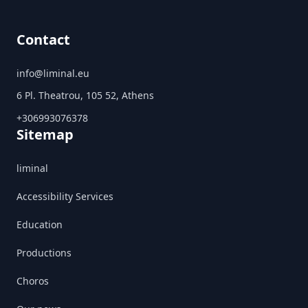
Contact
info@liminal.eu
6 Pl. Theatrou, 105 52, Athens
+306993076378
Sitemap
liminal
Accessibility Services
Education
Productions
Choros