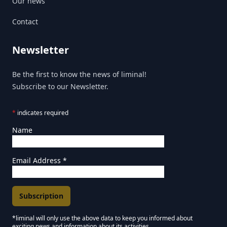
Our news
Contact
Newsletter
Be the first to know the news of liminal!
Subscribe to our Newsletter.
*
indicates required
Name
Email Address
*
*liminal will only use the above data to keep you informed about
exciting news and information about its activities.