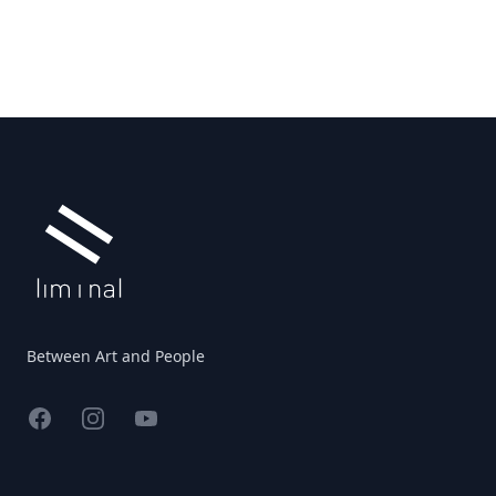
Footer
Between Art and People
Facebook
Instagram
YouTube