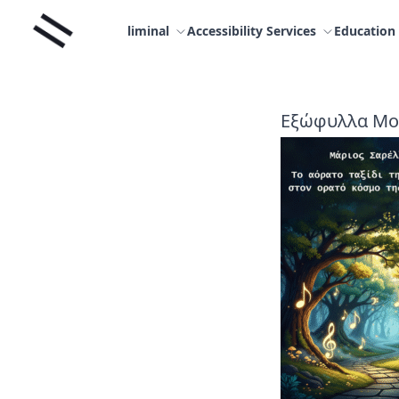
Skip
Liminal
to
liminal
Accessibility Services
Education
content
Εξώφυλλα Μο