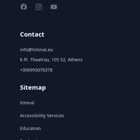
Facebook
Instagram
YouTube
Contact
info@liminal.eu
6 Pl. Theatrou, 105 52, Athens
+306993076378
Sitemap
liminal
Accessibility Services
Education