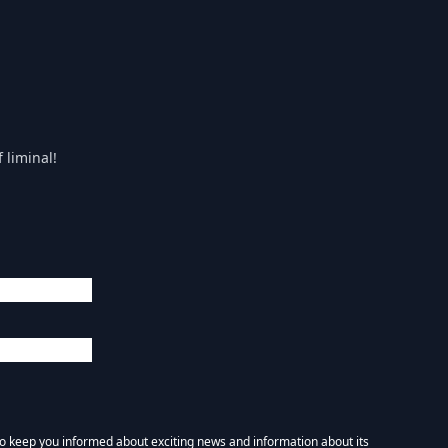
 liminal!
 to keep you informed about exciting news and information about its