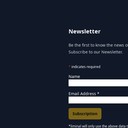
Newsletter
Be the first to know the news of
Subscribe to our Newsletter.
*
indicates required
Name
Email Address
*
*liminal will only use the above data