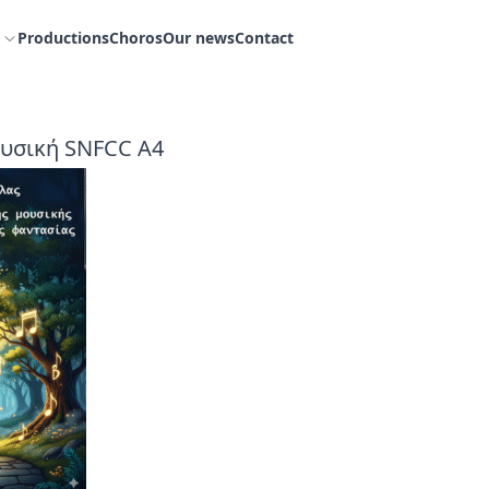
Productions
Choros
Our news
Contact
υσική SNFCC Α4