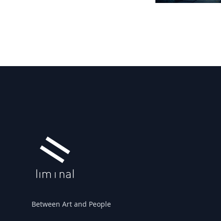
Footer
Between Art and People