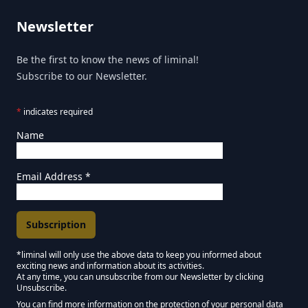
Newsletter
Be the first to know the news of liminal!
Subscribe to our Newsletter.
*
indicates required
Name
Email Address
*
*liminal will only use the above data to keep you informed about
exciting news and information about its activities.
Marketing Permissions
At any time, you can unsubscribe from our Newsletter by clicking
Unsubscribe.
Keep in touch - Liminal NEWSLETTER :)
You can find more information on the protection of your personal data