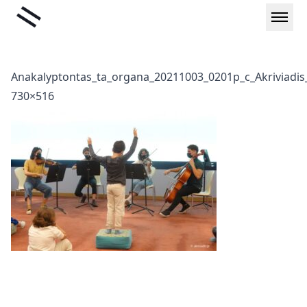
Skip
Liminal
to
content
Anakalyptontas_ta_organa_20211003_0201p_c_Akriviadis_
730×516