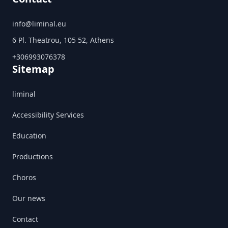
info@liminal.eu
6 Pl. Theatrou, 105 52, Athens
+306993076378
Sitemap
liminal
Accessibility Services
Education
Productions
Choros
Our news
Contact