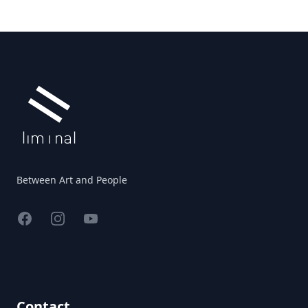
Footer
Between Art and People
Facebook
Instagram
YouTube
Contact