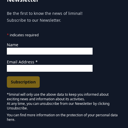
Be the first to know the news of liminal!
Subscribe to our Newsletter.
*
indicates required
Name
Email Address
*
*liminal will only use the above data to keep you informed about
exciting news and information about its activities.
Marketing Permissions
At any time, you can unsubscribe from our Newsletter by clicking
Unsubscribe.
Keep in touch - Liminal NEWSLETTER :)
You can find more information on the protection of your personal data
here.
We use Mailchimp as our marketing platform. By clicking below to subscribe,