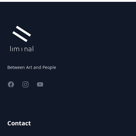
Footer
Between Art and People
Facebook
Instagram
YouTube
Contact