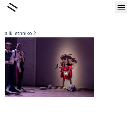
Skip
Liminal
to
content
aliki ethniko 2