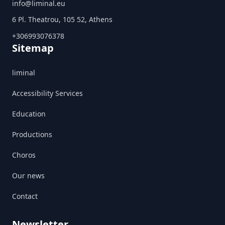
info@liminal.eu
6 Pl. Theatrou, 105 52, Athens
+306993076378
Sitemap
liminal
Accessibility Services
Education
Productions
Choros
Our news
Contact
Newsletter