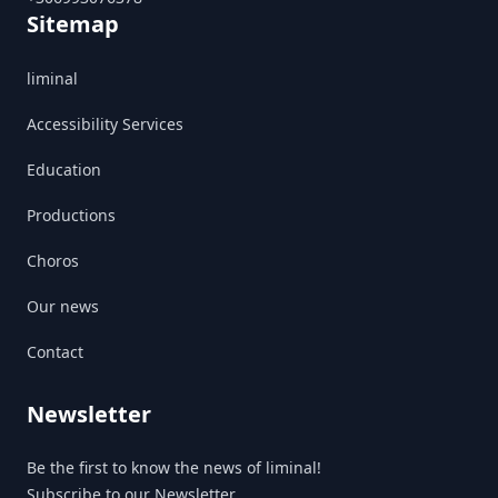
Sitemap
liminal
Accessibility Services
Education
Productions
Choros
Our news
Contact
Newsletter
Be the first to know the news of liminal!
Subscribe to our Newsletter.