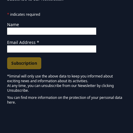
*
indicates required
Name
Email Address
*
*liminal will only use the above data to keep you informed about
exciting news and information about its activities.
Marketing Permissions
At any time, you can unsubscribe from our Newsletter by clicking
Unsubscribe.
Keep in touch - Liminal NEWSLETTER :)
You can find more information on the protection of your personal data
here.
We use Mailchimp as our marketing platform. By clicking below to subscribe,