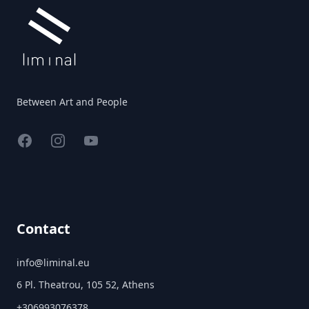
Between Art and People
Facebook
Instagram
YouTube
Contact
info@liminal.eu
6 Pl. Theatrou, 105 52, Athens
+306993076378