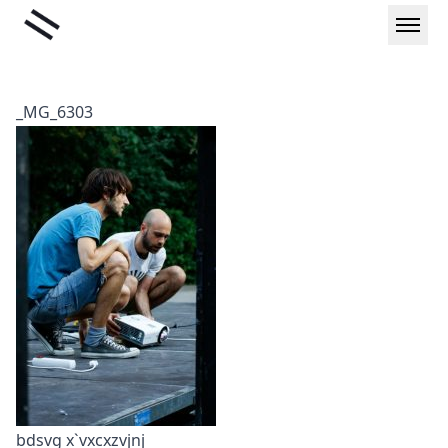
Skip
Liminal
to
content
_MG_6303
bdsvg x`vxcxzvjnj