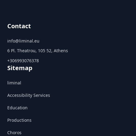
Contact
info@liminal.eu
6 Pl. Theatrou, 105 52, Athens
+306993076378
Sitemap
liminal
Accessibility Services
Education
Productions
Choros