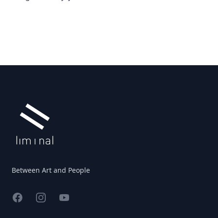
Footer
Between Art and People
Facebook
Instagram
YouTube