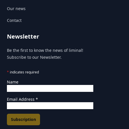
Our news
Contact
Newsletter
Be the first to know the news of liminal!
Subscribe to our Newsletter.
*
indicates required
Name
Email Address
*