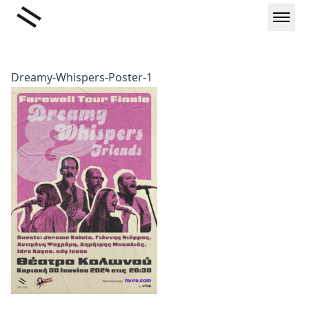
Skip
Liminal
to
content
Dreamy-Whispers-Poster-1