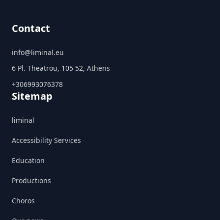
Contact
info@liminal.eu
6 Pl. Theatrou, 105 52, Athens
+306993076378
Sitemap
liminal
Accessibility Services
Education
Productions
Choros