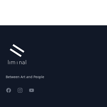
Footer
Between Art and People
Facebook
Instagram
YouTube