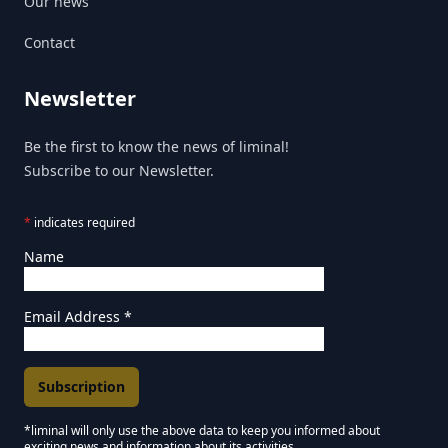
Our news
Contact
Newsletter
Be the first to know the news of liminal!
Subscribe to our Newsletter.
*
indicates required
Name
Email Address
*
*liminal will only use the above data to keep you informed about
exciting news and information about its activities.