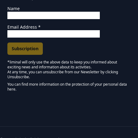
Name
Email Address
*
*liminal will only use the above data to keep you informed about
exciting news and information about its activities.
Marketing Permissions
At any time, you can unsubscribe from our Newsletter by clicking
Unsubscribe.
Keep in touch - Liminal NEWSLETTER :)
You can find more information on the protection of your personal data
here.
We use Mailchimp as our marketing platform. By clicking below to subscribe,