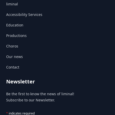
liminal
Accessibility Services
Education
Productions
Choros
Our news
Contact
Newsletter
Be the first to know the news of liminal!
Subscribe to our Newsletter.
*
indicates required