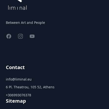
Between Art and People
Facebook
Instagram
YouTube
Contact
info@liminal.eu
6 Pl. Theatrou, 105 52, Athens
+306993076378
Sitemap