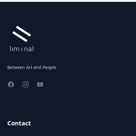
Footer
Between Art and People
Facebook
Instagram
YouTube
Contact