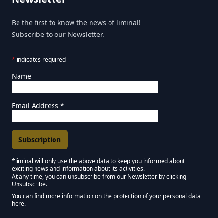
Be the first to know the news of liminal!
Subscribe to our Newsletter.
*
indicates required
Name
Email Address
*
*liminal will only use the above data to keep you informed about
exciting news and information about its activities.
Marketing Permissions
At any time, you can unsubscribe from our Newsletter by clicking
Unsubscribe.
Keep in touch - Liminal NEWSLETTER :)
You can find more information on the protection of your personal data
here.
We use Mailchimp as our marketing platform. By clicking below to subscribe,