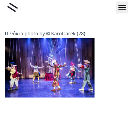
Skip
Liminal
to
content
Πινόκιο photo by © Karol Jarek (28)