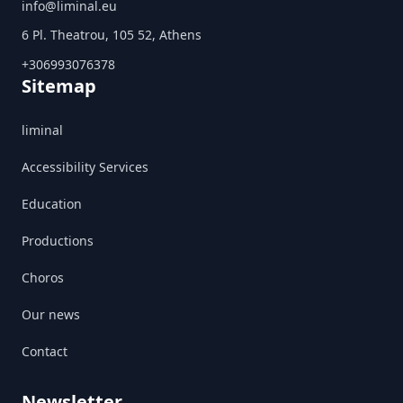
info@liminal.eu
6 Pl. Theatrou, 105 52, Athens
+306993076378
Sitemap
liminal
Accessibility Services
Education
Productions
Choros
Our news
Contact
Newsletter