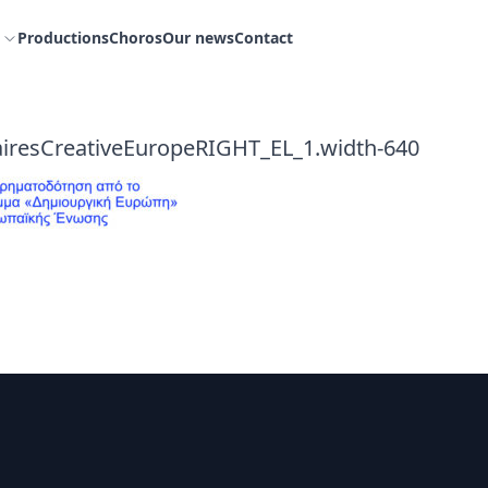
Productions
Choros
Our news
Contact
iresCreativeEuropeRIGHT_EL_1.width-640