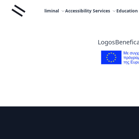
Skip
Liminal
to
liminal
Accessibility Services
Education
content
LogosBenefica
Footer