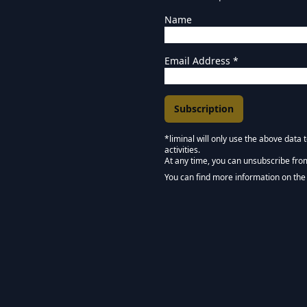
Name
Email Address
*
*liminal will only use the above data
activities.
Marketing Permissions
At any time, you can unsubscribe fro
Keep in touch - Liminal 
You can find more information on the 
We use Mailchimp as our marketing pla