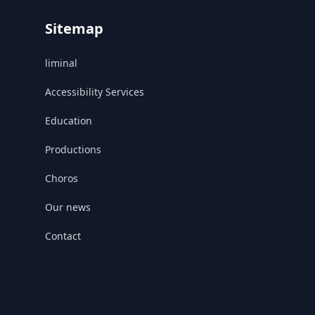
Sitemap
liminal
Accessibility Services
Education
Productions
Choros
Our news
Contact