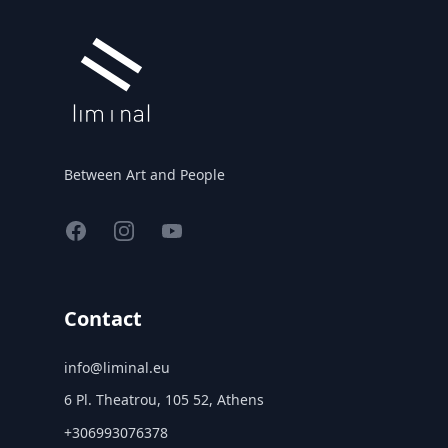
Between Art and People
Facebook
Instagram
YouTube
Contact
info@liminal.eu
6 Pl. Theatrou, 105 52, Athens
+306993076378