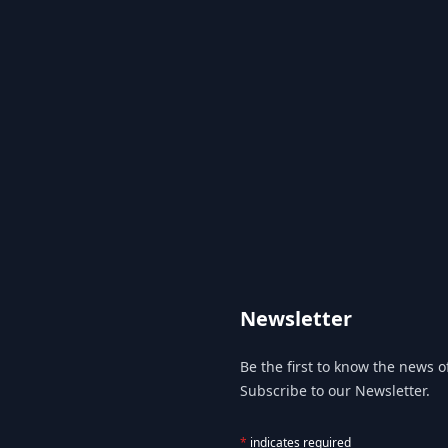
Newsletter
Be the first to know the news of
Subscribe to our Newsletter.
*
indicates required