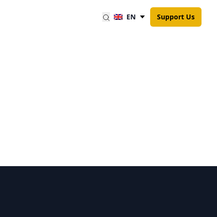
EN
Support Us