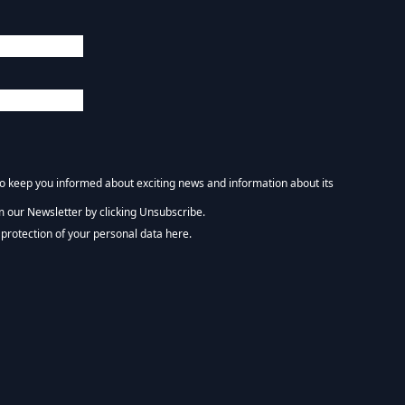
 to keep you informed about exciting news and information about its
m our Newsletter by clicking Unsubscribe.
NEWSLETTER :)
protection of your personal data here.
tform. By clicking below to subscribe, you acknowledge that your information wi