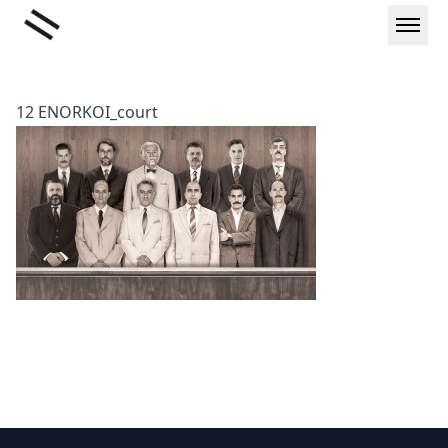
Skip
Liminal
to
content
12 ENORKOI_court
Footer