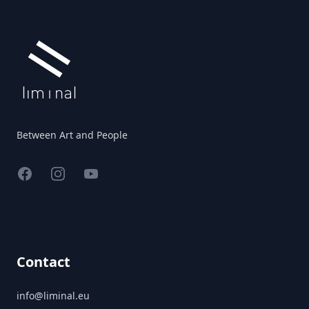
Between Art and People
Facebook
Instagram
YouTube
Contact
info@liminal.eu