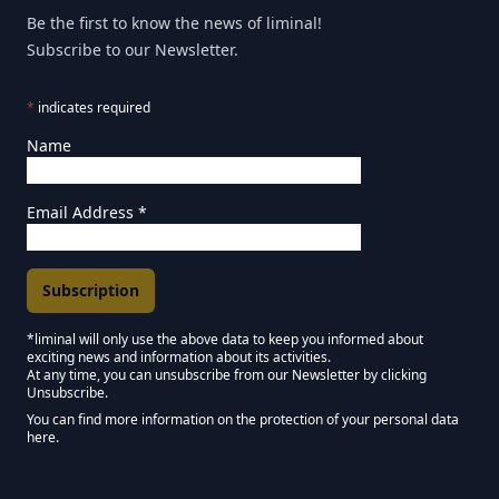
Be the first to know the news of liminal!
Subscribe to our Newsletter.
*
indicates required
Name
Email Address
*
*liminal will only use the above data to keep you informed about
exciting news and information about its activities.
Marketing Permissions
At any time, you can unsubscribe from our Newsletter by clicking
Unsubscribe.
Keep in touch - Liminal NEWSLETTER :)
You can find more information on the protection of your personal data
here.
We use Mailchimp as our marketing platform. By clicking below to subscribe,