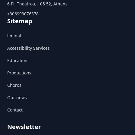
6 Pl. Theatrou, 105 52, Athens
+306993076378
Sitemap
liminal
Accessibility Services
Education
Productions
Choros
Our news
Contact
Newsletter