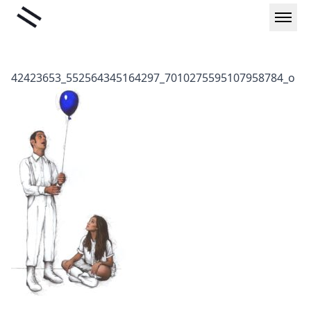
Skip
Liminal
to
content
42423653_552564345164297_7010275595107958784_o