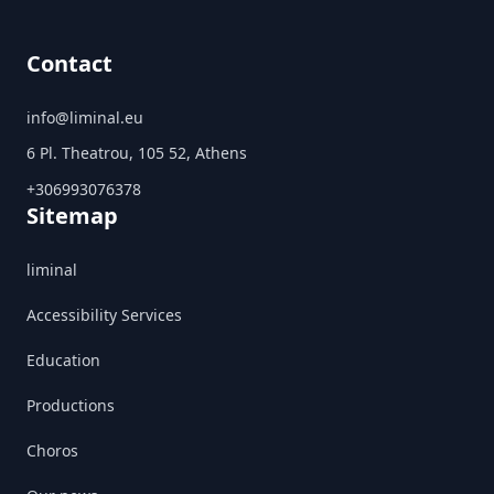
Contact
info@liminal.eu
6 Pl. Theatrou, 105 52, Athens
+306993076378
Sitemap
liminal
Accessibility Services
Education
Productions
Choros