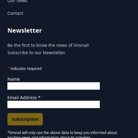
Our news
Contact
Newsletter
Be the first to know the news of liminal!
Subscribe to our Newsletter.
*
indicates required
Name
Email Address
*
*liminal will only use the above data to keep you informed about
exciting news and information about its activities.