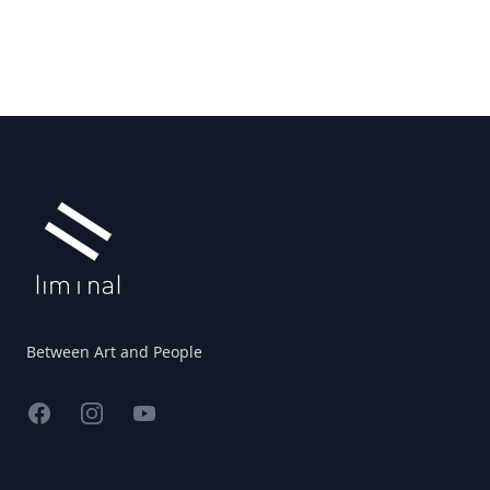
Footer
Between Art and People
Facebook
Instagram
YouTube