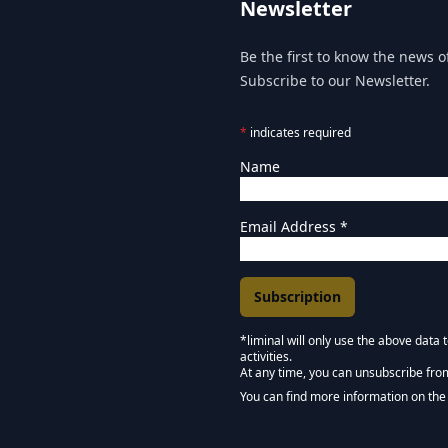
Newsletter
Be the first to know the news of
Subscribe to our Newsletter.
*
indicates required
Name
Email Address
*
*liminal will only use the above data
activities.
Marketing Permissions
At any time, you can unsubscribe fro
Keep in touch - Liminal 
You can find more information on the 
We use Mailchimp as our marketing pla