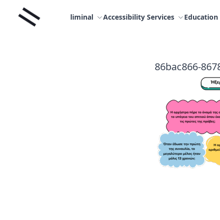
Skip
Liminal
to
liminal
Accessibility Services
Education
content
86bac866-867