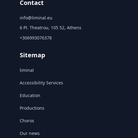
Contact
info@liminal.eu
6 Pl. Theatrou, 105 52, Athens
+306993076378
Sitemap
liminal
Accessibility Services
Education
Productions
Choros
Our news