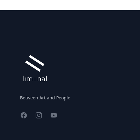
Footer
Between Art and People
Facebook
Instagram
YouTube