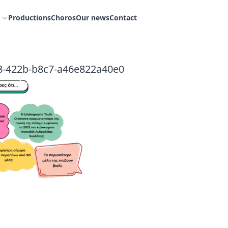
Productions
Choros
Our news
Contact
8-422b-b8c7-a46e822a40e0