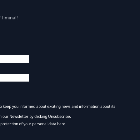
 liminal!
 to keep you informed about exciting news and information about its
m our Newsletter by clicking Unsubscribe.
NEWSLETTER :)
protection of your personal data here.
tform. By clicking below to subscribe, you acknowledge that your information wi