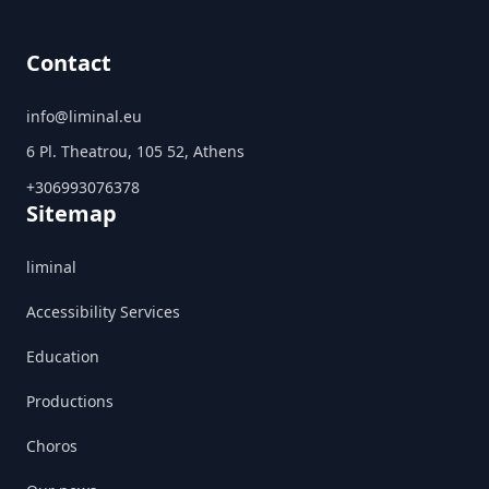
Contact
info@liminal.eu
6 Pl. Theatrou, 105 52, Athens
+306993076378
Sitemap
liminal
Accessibility Services
Education
Productions
Choros