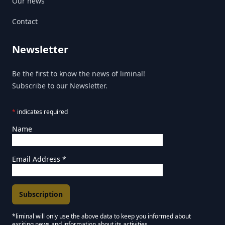
Our news
Contact
Newsletter
Be the first to know the news of liminal!
Subscribe to our Newsletter.
*
indicates required
Name
Email Address
*
*liminal will only use the above data to keep you informed about
exciting news and information about its activities.