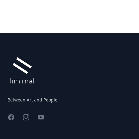
Footer
Between Art and People
Facebook
Instagram
YouTube