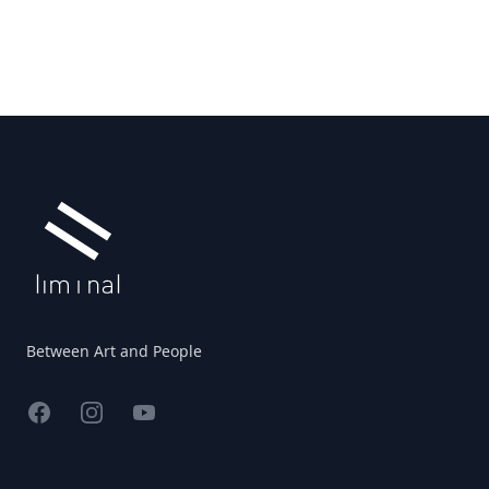
Footer
Between Art and People
Facebook
Instagram
YouTube