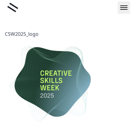
Skip
Liminal
to
content
CSW2025_logo