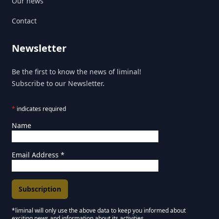
Our news
Contact
Newsletter
Be the first to know the news of liminal!
Subscribe to our Newsletter.
*
indicates required
Name
Email Address
*
*liminal will only use the above data to keep you informed about
exciting news and information about its activities.