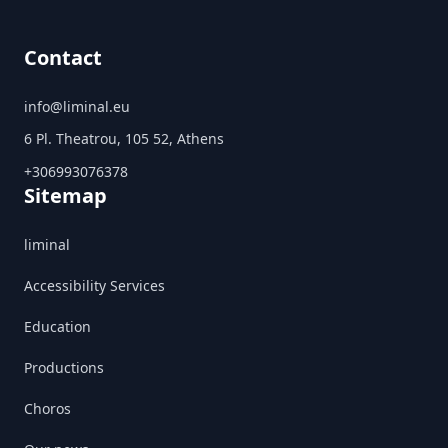
Contact
info@liminal.eu
6 Pl. Theatrou, 105 52, Athens
+306993076378
Sitemap
liminal
Accessibility Services
Education
Productions
Choros