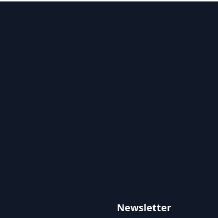
Newsletter