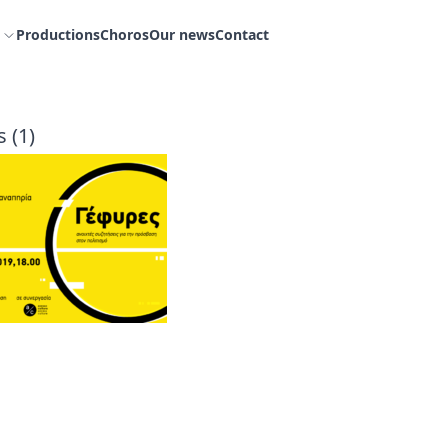
Productions
Choros
Our news
Contact
 (1)