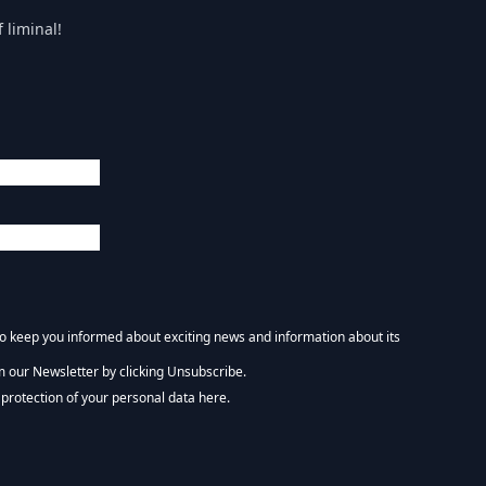
 liminal!
 to keep you informed about exciting news and information about its
m our Newsletter by clicking Unsubscribe.
NEWSLETTER :)
protection of your personal data here.
tform. By clicking below to subscribe, you acknowledge that your information wi