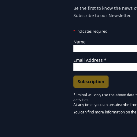
Be the first to know the news of
Subscribe to our Newsletter.
*
indicates required
Name
Email Address
*
*liminal will only use the above data
activities.
Marketing Permissions
At any time, you can unsubscribe fro
Keep in touch - Liminal 
You can find more information on the 
We use Mailchimp as our marketing pla