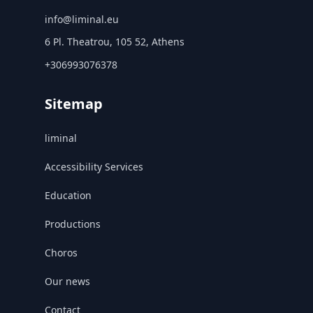
info@liminal.eu
6 Pl. Theatrou, 105 52, Athens
+306993076378
Sitemap
liminal
Accessibility Services
Education
Productions
Choros
Our news
Contact