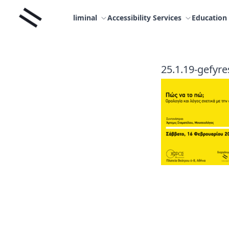
Skip
Liminal
to
liminal
Accessibility Services
Education
content
25.1.19-gefyres