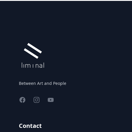
Footer
Between Art and People
Facebook
Instagram
YouTube
Contact