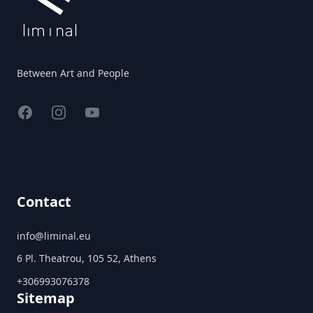
Between Art and People
Facebook
Instagram
YouTube
Contact
info@liminal.eu
6 Pl. Theatrou, 105 52, Athens
+306993076378
Sitemap