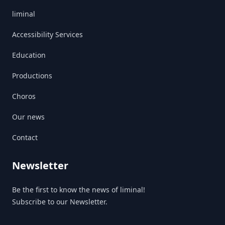
liminal
Accessibility Services
Education
Productions
Choros
Our news
Contact
Newsletter
Be the first to know the news of liminal!
Subscribe to our Newsletter.