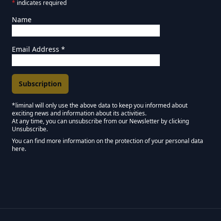
*
indicates required
Name
Email Address
*
*liminal will only use the above data to keep you informed about
exciting news and information about its activities.
Marketing Permissions
At any time, you can unsubscribe from our Newsletter by clicking
Unsubscribe.
Keep in touch - Liminal NEWSLETTER :)
You can find more information on the protection of your personal data
here.
We use Mailchimp as our marketing platform. By clicking below to subscribe,