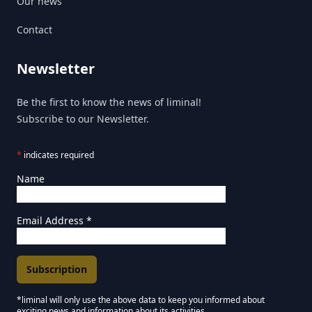
Our news
Contact
Newsletter
Be the first to know the news of liminal!
Subscribe to our Newsletter.
*
indicates required
Name
Email Address
*
*liminal will only use the above data to keep you informed about
exciting news and information about its activities.