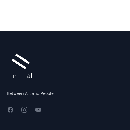
Footer
Between Art and People
Facebook
Instagram
YouTube