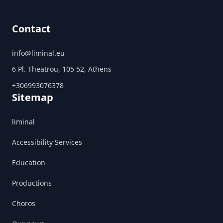
Contact
info@liminal.eu
6 Pl. Theatrou, 105 52, Athens
+306993076378
Sitemap
liminal
Accessibility Services
Education
Productions
Choros