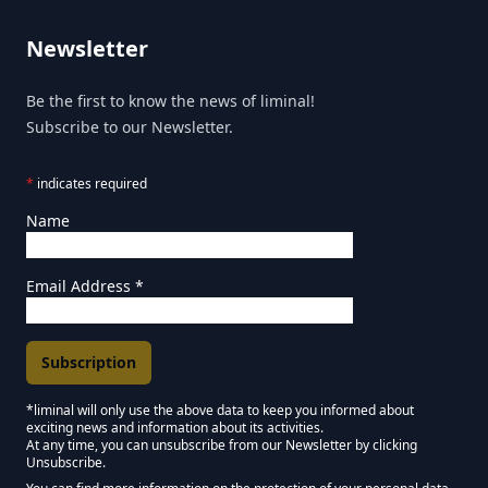
Newsletter
Be the first to know the news of liminal!
Subscribe to our Newsletter.
*
indicates required
Name
Email Address
*
*liminal will only use the above data to keep you informed about
exciting news and information about its activities.
Marketing Permissions
At any time, you can unsubscribe from our Newsletter by clicking
Unsubscribe.
Keep in touch - Liminal NEWSLETTER :)