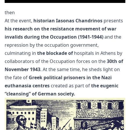
then
At the event,
historian Iasonas Chandrinos
presents
his research on the resistance movement of war
invalids during the Occupation (1941-1944)
and the
repression by the occupation government,
culminating in
the blockade of
hospitals in Athens by
collaborators of the Occupation forces on the
30th of
November 1943
. At the same time, he sheds light on
the fate of
Greek political prisoners in the Nazi
euthanasia centres
created as part of
the eugenic
“cleansing” of German society.