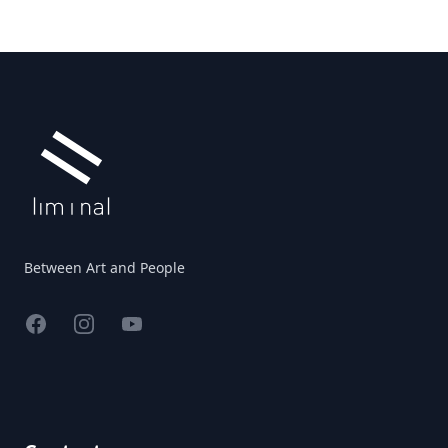
Footer
Between Art and People
Facebook
Instagram
YouTube