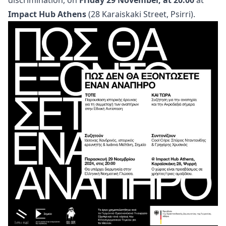
discrimination, on
Friday 29 November, at 20:00
at
Impact Hub Athens
(28 Karaiskaki Street, Psirri).