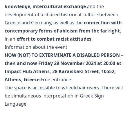
knowledge
,
intercultural exchange
and the
development of a shared historical culture between
Greece and Germany, as well as the
connection with
contemporary forms of ableism from the far right
,
in an
effort to combat racist attitudes
.
Information about the event
HOW (NOT) TO EXTERMINATE A DISABLED PERSON –
then and now
Friday 29 November 2024 at 20:00
at
Impact Hub Athens, 28 Karaiskaki Street, 10552,
Athens, Greece
Free entrance.
The space is accessible to wheelchair users. There will
be simultaneous interpretation in Greek Sign
Language.