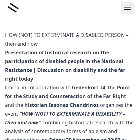
Skip
Liminal
to
content
HOW (NOT) TO EXTERMINATE A DISABLED PERSON –
then and now
Presentation of historical research on the
participation of disabled people in the National
Resistance | Discussion on disability and the far
right today
liminal in collaboration with
Gedenkort T4
, the
Point
for the Study and Counteraction of the Far Right
and the
historian Iasonas Chandrinos
organizes the
event
“HOW (NOT) TO EXTERMINATE A DISABILITY –
then and now
” combining historical research with the
analysis of contemporary forms of ableism and