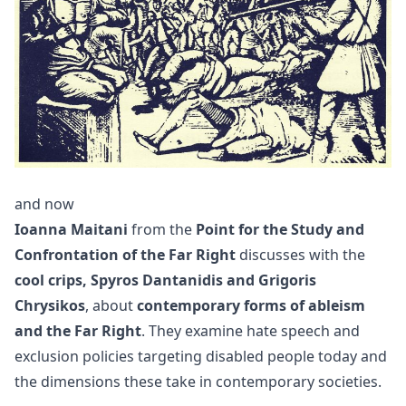
and now
Ioanna Maitani
from the
Point for the Study and
Confrontation of the Far Right
discusses with the
cool crips, Spyros Dantanidis and Grigoris
Chrysikos
, about
contemporary forms of ableism
and the Far Right
. They examine hate speech and
exclusion policies targeting disabled people today and
the dimensions these take in contemporary societies.