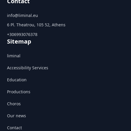
Contact
info@liminal.eu
6 Pl. Theatrou, 105 52, Athens
+306993076378
Sitemap
liminal
Accessibility Services
Education
Productions
Choros
Our news
Contact