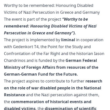
Worthy to be remembered: Honouring Disabled
Victims of Nazi Persecution in Greece and Germany
The event is part of the project
“Worthy to be
remembered:
Honouring Disabled Victims of Nazi
Persecution in Greece and Germany”).
The project is implemented by
liminal
in cooperation
with
Gedenkort T4
, the
Point for the Study and
Confrontation of the Far Right
and the historian Iason
Chandrinos and is funded by the
German Federal
Ministry of Foreign Affairs from resources of the
German-German Fund for the Future.
The project aspires to contribute to further
research
on the role of war disabled people in the National
Resistance
and the Nazi persecution against them,
the
commemoration of historical events and
disabled victims
, the
dissemination of scientific