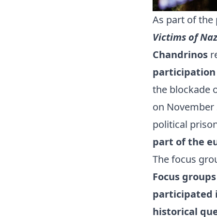
As part of th
Victims of Na
Chandrinos
re
participation
the blockade o
on November 30
political pris
part of the e
The focus gro
Focus groups 
participated 
historical qu