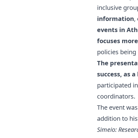
inclusive gro
information
,
events in Ath
focuses more 
policies being
The presentat
success, as a
participated in
coordinators.
The event was
addition to hi
Simeio: Resear