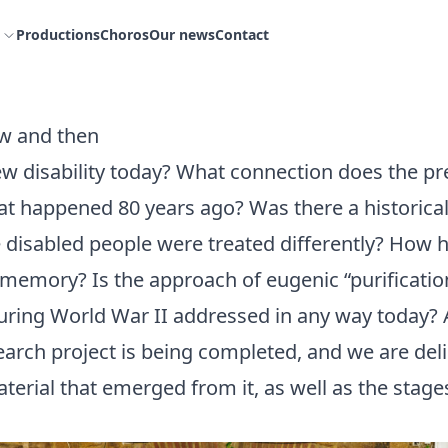
Productions
Choros
Our news
Contact
ow and then
w disability today? What connection does the pr
at happened 80 years ago? Was there a historical
disabled people were treated differently? How h
memory? Is the approach of eugenic “purificati
uring World War II addressed in any way today? 
arch project is being completed, and we are del
terial that emerged from it, as well as the stages