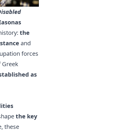
isabled
Iasonas
history:
the
istance
and
cupation forces
f Greek
stablished as
ities
 shape
the key
e, these