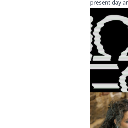
present day an