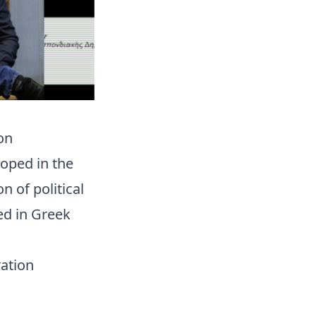
on
oped in the
 of political
ed in Greek
ration