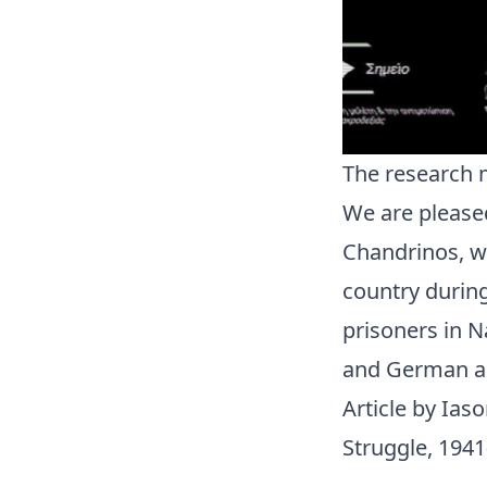
The research 
We are pleased
Chandrinos, wh
country during
prisoners in N
and German and
Article by Ias
Struggle, 1941