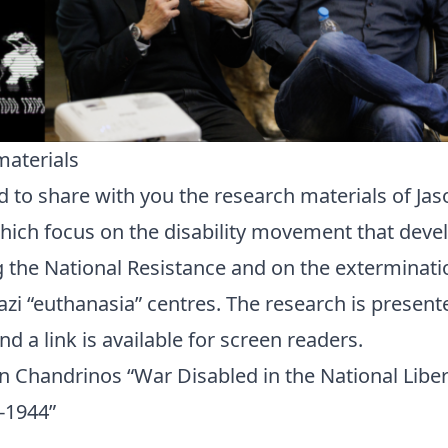
materials
 to share with you the research materials of Jas
ich focus on the disability movement that devel
 the National Resistance and on the extermination
azi “euthanasia” centres. The research is present
 a link is available for screen readers.
on Chandrinos “War Disabled in the National Libe
-1944”