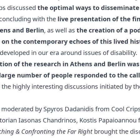
ups discussed
the optimal ways to disseminate 
 concluding with the
live presentation of the fi
ens and Berlin
, as well as
the creation of a po
on the contemporary echoes of this lived hi
 developed in our era around issues of disability.
ion of the research in Athens and Berlin was
 large number of people responded to the call
 the highly interesting discussions initiated by th
 moderated by Spyros Dadanidis from Cool Crips
storian Iasonas Chandrinos, Kostis Papaioannou 
ching & Confronting the Far Right
brought the dis