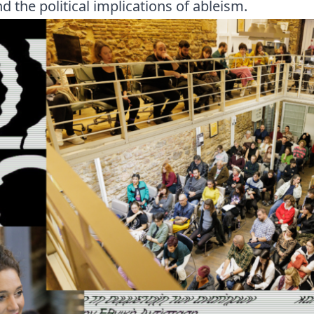
d the political implications of ableism.