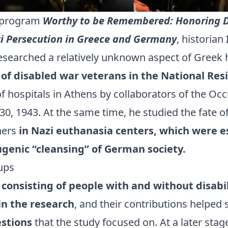
e program
Worthy to be Remembered: Honoring D
zi Persecution in Greece and Germany
, historian
searched a relatively unknown aspect of Greek 
 of disabled war veterans in the National Res
f hospitals in Athens by collaborators of the Oc
, 1943. At the same time, he studied the fate o
oners
in Nazi euthanasia centers, which were e
ugenic “cleansing” of German society.
ups
consisting of people with and without disabil
in the research
, and their contributions helped
estions
that the study focused on. At a later stag