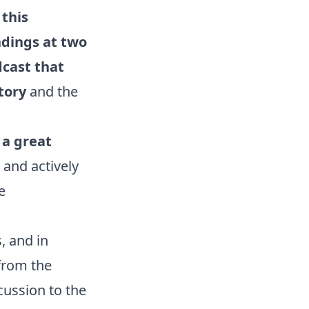
this
ndings at two
dcast that
story
and the
 a great
and actively
e
, and in
from the
cussion to the