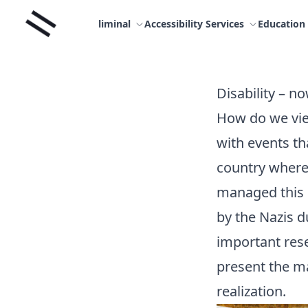
Skip
Liminal
to
liminal
Accessibility Services
Education
content
Disability – n
How do we vie
with events th
country where 
managed this 
by the Nazis d
important rese
present the ma
realization.