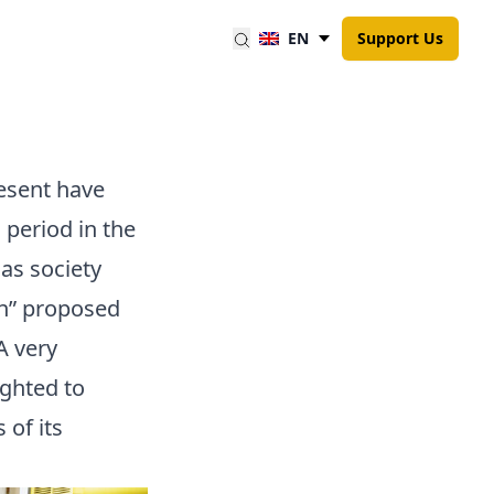
EN
Support Us
esent have
 period in the
as society
on” proposed
A very
ighted to
 of its